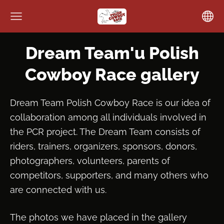
Dream Team'u Polish
Cowboy Race gallery
Dream Team Polish Cowboy Race is our idea of
collaboration among all individuals involved in
the PCR project. The Dream Team consists of
riders, trainers, organizers, sponsors, donors,
photographers, volunteers, parents of
competitors, supporters, and many others who
are connected with us.
The photos we have placed in the gallery