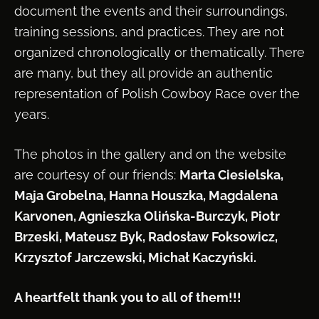
document the events and their surroundings,
training sessions, and practices. They are not
organized chronologically or thematically. There
are many, but they all provide an authentic
representation of Polish Cowboy Race over the
years.
The photos in the gallery and on the website
are courtesy of our friends:
Marta Ciesielska,
Maja Grobelna, Hanna Houszka, Magdalena
Karvonen, Agnieszka Olińska-Burczyk, Piotr
Brzeski, Mateusz Byk, Radosław Foksowicz,
Krzysztof Jarczewski, Michał Kaczyński.
A heartfelt thank you to all of them!!!